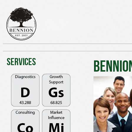
Services
Bennio