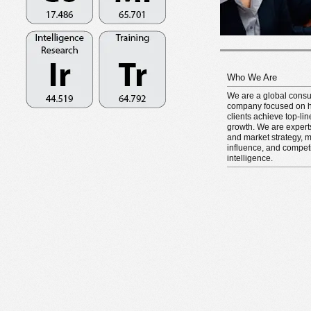
Who We Are
We are a global consu
company focused on h
clients achieve top-li
growth. We are expert
and market strategy, 
influence, and competi
intelligence.